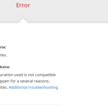
Error
ite:
tes.
bsite:
guration used is not compatible
appen for a several reasons,
ites.
Additional troubleshooting