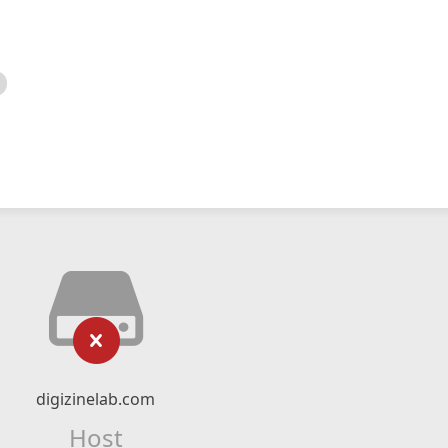
digizinelab.com
Host