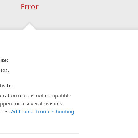
Error
ite:
tes.
bsite:
guration used is not compatible
appen for a several reasons,
ites.
Additional troubleshooting