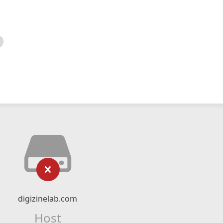
digizinelab.com
Host